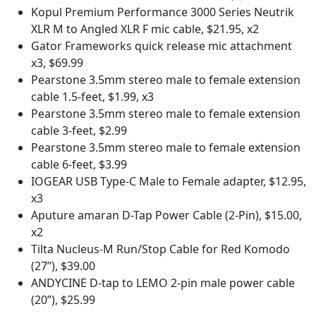
Kopul Premium Performance 3000 Series Neutrik
XLR M to Angled XLR F mic cable, $21.95, x2
Gator Frameworks quick release mic attachment
x3, $69.99
Pearstone 3.5mm stereo male to female extension
cable 1.5-feet, $1.99, x3
Pearstone 3.5mm stereo male to female extension
cable 3-feet, $2.99
Pearstone 3.5mm stereo male to female extension
cable 6-feet, $3.99
IOGEAR USB Type-C Male to Female adapter, $12.95,
x3
Aputure amaran D-Tap Power Cable (2-Pin), $15.00,
x2
Tilta Nucleus-M Run/Stop Cable for Red Komodo
(27”), $39.00
ANDYCINE D-tap to LEMO 2-pin male power cable
(20”), $25.99