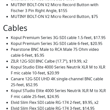
MUTINY BOLT-ON V2 Micro Record Button with
Fischer 3 Pin Right Angle, $155
MUTINY BOLT-ON V2 Micro Record Button, $75
Cables
Kopul Premium Series 3G-SDI cable 1.5-feet, $17.95
Kopul Premium Series 3G-SDI cable 6-feet, $20.95
Pearstone BNC Male to RCA Male 75 Ohm video
cable 6-feet, $5.95
ZILR 12G-SDI BNC Calbe (17.7”), $19.99, x2
Kopul Studio Elite 4000 Series Neutrik XLR M to XLR
F mic cable 10-feet, $20.99
Canare 12G-SDI UHD 4K single-channel BNC cable
25-feet, $52.95
Kopul STudio Elite 4000 Series Neutrik XLR M to XLR
F mic cable 25-feet, $24.95
Elvid Slim Flex SDI cable RG-174 2-feet, $9.95, x2
Elvid Slim Flex SDI cable RG-174 3-feet, $14.95