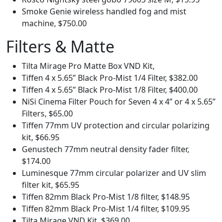
Smoke Genie wireless handled fog and mist
machine, $750.00
Filters & Matte
Tilta Mirage Pro Matte Box VND Kit,
Tiffen 4 x 5.65” Black Pro-Mist 1/4 Filter, $382.00
Tiffen 4 x 5.65” Black Pro-Mist 1/8 Filter, $400.00
NiSi Cinema Filter Pouch for Seven 4 x 4” or 4 x 5.65”
Filters, $65.00
Tiffen 77mm UV protection and circular polarizing
kit, $66.95
Genustech 77mm neutral density fader filter,
$174.00
Luminesque 77mm circular polarizer and UV slim
filter kit, $65.95
Tiffen 82mm Black Pro-Mist 1/8 filter, $148.95
Tiffen 82mm Black Pro-Mist 1/4 filter, $109.95
Tilta Mirage VND Kit, $369.00