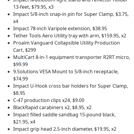
13-feet, $79.95, x3
Impact 5/8-inch snap-in pin for Super Clamp, $3.75,
x4
Impact 78-inch Varipole extension, $38.95
Tether Tools Aero Utility tray with arm, $159.95, x2
Proaim Vanguard Collapsible Utility Production
Cart, $299
MultiCart 8-in-1 equipment transporter R2RT micro,
$99.99
9.Solutions VESA Mount to 5/8-inch receptacle,
$74.99
Impact U-Hook cross bar holders for Super Clamp,
$8.95
C-47 production clips x24, $9.00
BlackRapid carabiners x2, $8.95, x2
Impact filled saddle sandbag 15-pound black,
$21.95, x4
Impact grip head 2.5-inch diameter, $19.95, x2