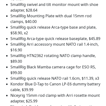
SmallRig swivel and tilt monitor mount with shoe
adapter, $28.64
SmallRig Mounting Plate with dual 15mm rod
clamps, $40.00
SmallRig quick release Arca-type base and plate,
$58.90, x2
SmallRig Arca-type quick release baseplate, $45.89
SmallRig Arri accessory mount NATO rail 1.4-inch,
$16.90
SmallRig HTN2362 rotating NATO clamp handle,
$89.00
SmallRig Black Mamba camera cage for ESO R5,
$99.00
SmallRig quick release NATO rail 1.6cm, $11.39, x3
Kondor Blue D-Tap to Canon LP-E6 dummy battery
cable, $39.99
Niceyrig 15mm rod clamp with Arri rosette mount
adapter, $25.99