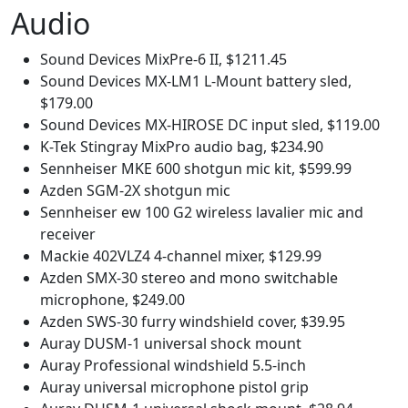
Audio
Sound Devices MixPre-6 II, $1211.45
Sound Devices MX-LM1 L-Mount battery sled,
$179.00
Sound Devices MX-HIROSE DC input sled, $119.00
K-Tek Stingray MixPro audio bag, $234.90
Sennheiser MKE 600 shotgun mic kit, $599.99
Azden SGM-2X shotgun mic
Sennheiser ew 100 G2 wireless lavalier mic and
receiver
Mackie 402VLZ4 4-channel mixer, $129.99
Azden SMX-30 stereo and mono switchable
microphone, $249.00
Azden SWS-30 furry windshield cover, $39.95
Auray DUSM-1 universal shock mount
Auray Professional windshield 5.5-inch
Auray universal microphone pistol grip