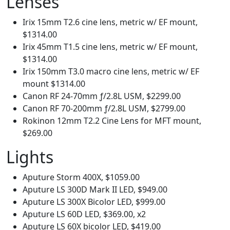
Lenses
Irix 15mm T2.6 cine lens, metric w/ EF mount,
$1314.00
Irix 45mm T1.5 cine lens, metric w/ EF mount,
$1314.00
Irix 150mm T3.0 macro cine lens, metric w/ EF
mount $1314.00
Canon RF 24-70mm ƒ/2.8L USM, $2299.00
Canon RF 70-200mm ƒ/2.8L USM, $2799.00
Rokinon 12mm T2.2 Cine Lens for MFT mount,
$269.00
Lights
Aputure Storm 400X, $1059.00
Aputure LS 300D Mark II LED, $949.00
Aputure LS 300X Bicolor LED, $999.00
Aputure LS 60D LED, $369.00, x2
Aputure LS 60X bicolor LED, $419.00