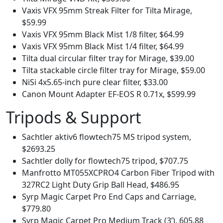
Vaxis VFX 95mm Streak Filter for Tilta Mirage,
$59.99
Vaxis VFX 95mm Black Mist 1/8 filter, $64.99
Vaxis VFX 95mm Black Mist 1/4 filter, $64.99
Tilta dual circular filter tray for Mirage, $39.00
Tilta stackable circle filter tray for Mirage, $59.00
NiSi 4x5.65-inch pure clear filter, $33.00
Canon Mount Adapter EF-EOS R 0.71x, $599.99
Tripods & Support
Sachtler aktiv6 flowtech75 MS tripod system,
$2693.25
Sachtler dolly for flowtech75 tripod, $707.75
Manfrotto MT055XCPRO4 Carbon Fiber Tripod with
327RC2 Light Duty Grip Ball Head, $486.95
Syrp Magic Carpet Pro End Caps and Carriage,
$779.80
Syrp Magic Carpet Pro Medium Track (3’), 605.88