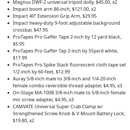
Magnus DWF-2 universal tripod dolly, $45.00, x2
Impact boom arm 86-inch, $121.00, x2
Impact 40” Extension Grip Arm, $29.95
Impact heavy-duty 9-foot adjustable background
crossbar, $47.95
ProTapes Pro Gaffer Tape 2-inch by 12 yard black,
$5.95
ProTapes Pro Gaffer Tap 2-inch by 55yard white,
$17.99
ProTapes Pro Spike Stack fluorescent cloth tape set
1/2-inch by 60-feet, $12.99
Auray 5/8-inch male to 3/8-inch and 1/4-20-inch
female combo reversible thread adapter, $4.95, x3
On-Stage MA-100B 3/8-inch male to 5/8-inch female
mic screw adapter, $4.95, x3
CAMVATE Universal Super Crab Clamp w/
Strengthened Screw Knob & V-Mount Battery Lock,
$19.80, x2