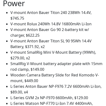
Power
V-mount Anton Bauer Titon 240 238Wh 14.4V,
$745.75
V-mount Rolux 240Wh 14.8V 16800mAh Li-Ion
V-mount Anton Bauer Go 90 2-battery kit w/
charger, $622.25
V-mount Anton Bauer Titon SL 90 95Wh 14.4V
Battery, $371.92, x2
V-mount SmallRig Mini V-Mount Battery (99Wh),
$279.00, x2
SmallRig V-Mount battery adapter plate with 15mm
rod clamp, $149.00
Wooden Camera Battery Slide for Red Komodo V-
mount, $449.00
L-Series Anton Bauer NP-F976 7.2V 6600mAh Li-Ion,
$89.00, x4
L-Series GVM 2x NP-F970 6600mAh, $129.00
L-Series Watson NP-F770 Li-Ion 7.4V 4400mAh,