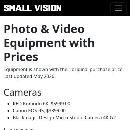
Photo & Video
Equipment with
Prices
Equipment is shown with their original purchase price.
Last updated May 2026.
Cameras
RED Komodo 6K, $5999.00
Canon EOS R5, $3899.00
Blackmagic Design Micro Studio Camera 4K G2