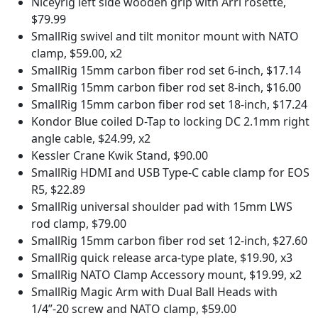
Niceyrig left side wooden grip with Arri rosette,
$79.99
SmallRig swivel and tilt monitor mount with NATO
clamp, $59.00, x2
SmallRig 15mm carbon fiber rod set 6-inch, $17.14
SmallRig 15mm carbon fiber rod set 8-inch, $16.00
SmallRig 15mm carbon fiber rod set 18-inch, $17.24
Kondor Blue coiled D-Tap to locking DC 2.1mm right
angle cable, $24.99, x2
Kessler Crane Kwik Stand, $90.00
SmallRig HDMI and USB Type-C cable clamp for EOS
R5, $22.89
SmallRig universal shoulder pad with 15mm LWS
rod clamp, $79.00
SmallRig 15mm carbon fiber rod set 12-inch, $27.60
SmallRig quick release arca-type plate, $19.90, x3
SmallRig NATO Clamp Accessory mount, $19.99, x2
SmallRig Magic Arm with Dual Ball Heads with
1/4”-20 screw and NATO clamp, $59.00