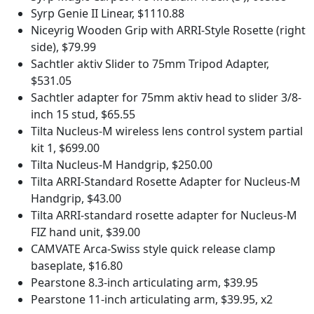
Syrp Genie II Linear, $1110.88
Niceyrig Wooden Grip with ARRI-Style Rosette (right
side), $79.99
Sachtler aktiv Slider to 75mm Tripod Adapter,
$531.05
Sachtler adapter for 75mm aktiv head to slider 3/8-
inch 15 stud, $65.55
Tilta Nucleus-M wireless lens control system partial
kit 1, $699.00
Tilta Nucleus-M Handgrip, $250.00
Tilta ARRI-Standard Rosette Adapter for Nucleus-M
Handgrip, $43.00
Tilta ARRI-standard rosette adapter for Nucleus-M
FIZ hand unit, $39.00
CAMVATE Arca-Swiss style quick release clamp
baseplate, $16.80
Pearstone 8.3-inch articulating arm, $39.95
Pearstone 11-inch articulating arm, $39.95, x2