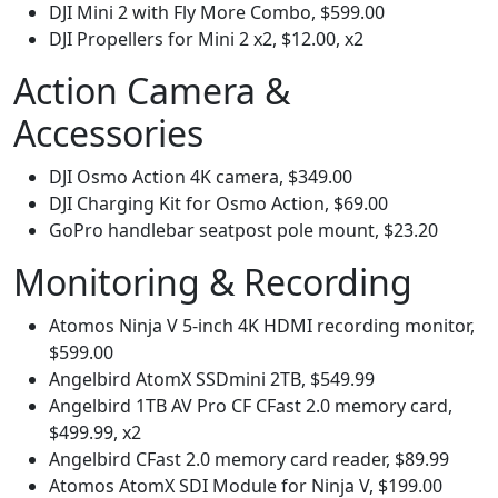
DJI Mini 2 with Fly More Combo, $599.00
DJI Propellers for Mini 2 x2, $12.00, x2
Action Camera &
Accessories
DJI Osmo Action 4K camera, $349.00
DJI Charging Kit for Osmo Action, $69.00
GoPro handlebar seatpost pole mount, $23.20
Monitoring & Recording
Atomos Ninja V 5-inch 4K HDMI recording monitor,
$599.00
Angelbird AtomX SSDmini 2TB, $549.99
Angelbird 1TB AV Pro CF CFast 2.0 memory card,
$499.99, x2
Angelbird CFast 2.0 memory card reader, $89.99
Atomos AtomX SDI Module for Ninja V, $199.00