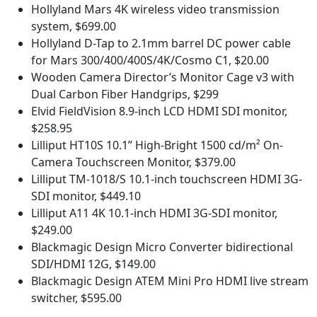
Hollyland Mars 4K wireless video transmission
system, $699.00
Hollyland D-Tap to 2.1mm barrel DC power cable
for Mars 300/400/400S/4K/Cosmo C1, $20.00
Wooden Camera Director’s Monitor Cage v3 with
Dual Carbon Fiber Handgrips, $299
Elvid FieldVision 8.9-inch LCD HDMI SDI monitor,
$258.95
Lilliput HT10S 10.1” High-Bright 1500 cd/m² On-
Camera Touchscreen Monitor, $379.00
Lilliput TM-1018/S 10.1-inch touchscreen HDMI 3G-
SDI monitor, $449.10
Lilliput A11 4K 10.1-inch HDMI 3G-SDI monitor,
$249.00
Blackmagic Design Micro Converter bidirectional
SDI/HDMI 12G, $149.00
Blackmagic Design ATEM Mini Pro HDMI live stream
switcher, $595.00