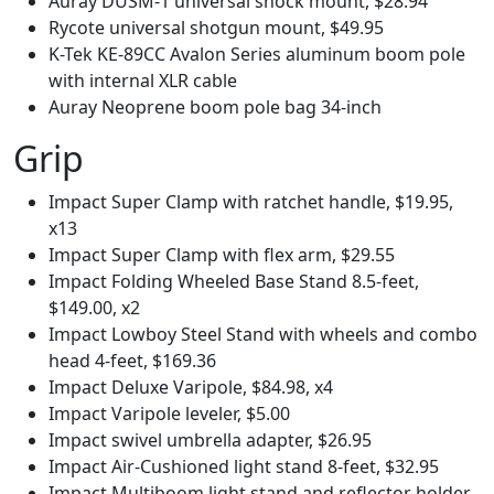
Auray DUSM-1 universal shock mount, $28.94
Rycote universal shotgun mount, $49.95
K-Tek KE-89CC Avalon Series aluminum boom pole
with internal XLR cable
Auray Neoprene boom pole bag 34-inch
Grip
Impact Super Clamp with ratchet handle, $19.95,
x13
Impact Super Clamp with flex arm, $29.55
Impact Folding Wheeled Base Stand 8.5-feet,
$149.00, x2
Impact Lowboy Steel Stand with wheels and combo
head 4-feet, $169.36
Impact Deluxe Varipole, $84.98, x4
Impact Varipole leveler, $5.00
Impact swivel umbrella adapter, $26.95
Impact Air-Cushioned light stand 8-feet, $32.95
Impact Multiboom light stand and reflector holder