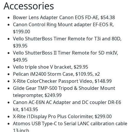
Accessories
Bower Lens Adapter Canon EOS FD-AE, $54.38
Canon Control Ring Mount adapter EF-EOS R,
$199.00
Vello ShutterBoss Timer Remote for T3i and 80D,
$39.95
Vello ShutterBoss II Timer Remote for 5D mkIV,
$49.95
Vello triple shoe V bracket, $29.95
Pelican iM2400 Storm Case, $109.95, x2
X-Rite ColorChecker Passport Video, $148.99
Glide Gear TMP-500 Tripod & Shoulder Mount
teleprompter, $249.99
Canon AC-E6N AC Adapter and DC coupler DR-E6
kit, $143.95
X-Rite i1Display Pro Plus Colorimiter, $299.00
Atomos USB Type-C to Serial LANC calibration cable
13-inch