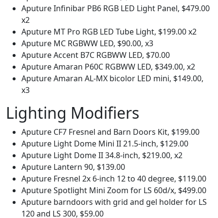
Aputure Infinibar PB6 RGB LED Light Panel, $479.00
x2
Aputure MT Pro RGB LED Tube Light, $199.00 x2
Aputure MC RGBWW LED, $90.00, x3
Aputure Accent B7C RGBWW LED, $70.00
Aputure Amaran P60C RGBWW LED, $349.00, x2
Aputure Amaran AL-MX bicolor LED mini, $149.00,
x3
Lighting Modifiers
Aputure CF7 Fresnel and Barn Doors Kit, $199.00
Aputure Light Dome Mini II 21.5-inch, $129.00
Aputure Light Dome II 34.8-inch, $219.00, x2
Aputure Lantern 90, $139.00
Aputure Fresnel 2x 6-inch 12 to 40 degree, $119.00
Aputure Spotlight Mini Zoom for LS 60d/x, $499.00
Aputure barndoors with grid and gel holder for LS
120 and LS 300, $59.00