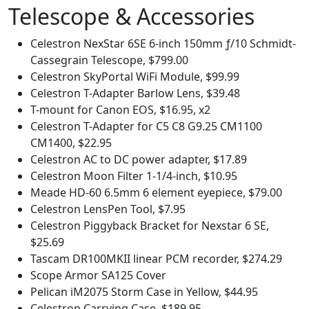
Telescope & Accessories
Celestron NexStar 6SE 6-inch 150mm ƒ/10 Schmidt-
Cassegrain Telescope, $799.00
Celestron SkyPortal WiFi Module, $99.99
Celestron T-Adapter Barlow Lens, $39.48
T-mount for Canon EOS, $16.95, x2
Celestron T-Adapter for C5 C8 G9.25 CM1100
CM1400, $22.95
Celestron AC to DC power adapter, $17.89
Celestron Moon Filter 1-1/4-inch, $10.95
Meade HD-60 6.5mm 6 element eyepiece, $79.00
Celestron LensPen Tool, $7.95
Celestron Piggyback Bracket for Nexstar 6 SE,
$25.69
Tascam DR100MKII linear PCM recorder, $274.29
Scope Armor SA125 Cover
Pelican iM2075 Storm Case in Yellow, $44.95
Celestron Carrying Case, $189.95