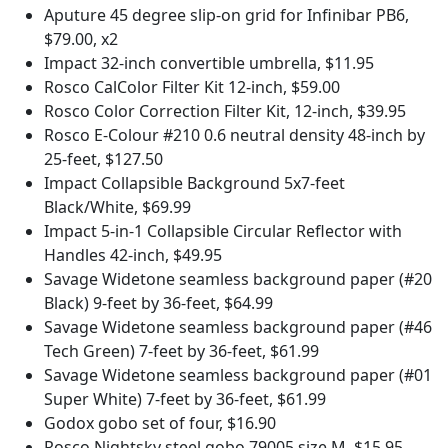
Aputure 45 degree slip-on grid for Infinibar PB6,
$79.00, x2
Impact 32-inch convertible umbrella, $11.95
Rosco CalColor Filter Kit 12-inch, $59.00
Rosco Color Correction Filter Kit, 12-inch, $39.95
Rosco E-Colour #210 0.6 neutral density 48-inch by
25-feet, $127.50
Impact Collapsible Background 5x7-feet
Black/White, $69.99
Impact 5-in-1 Collapsible Circular Reflector with
Handles 42-inch, $49.95
Savage Widetone seamless background paper (#20
Black) 9-feet by 36-feet, $64.99
Savage Widetone seamless background paper (#46
Tech Green) 7-feet by 36-feet, $61.99
Savage Widetone seamless background paper (#01
Super White) 7-feet by 36-feet, $61.99
Godox gobo set of four, $16.90
Rosco Nightsky steel gobo 79005 size M, $15.95