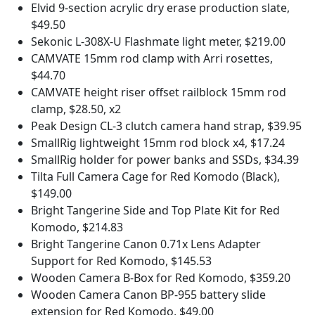
Elvid 9-section acrylic dry erase production slate,
$49.50
Sekonic L-308X-U Flashmate light meter, $219.00
CAMVATE 15mm rod clamp with Arri rosettes,
$44.70
CAMVATE height riser offset railblock 15mm rod
clamp, $28.50, x2
Peak Design CL-3 clutch camera hand strap, $39.95
SmallRig lightweight 15mm rod block x4, $17.24
SmallRig holder for power banks and SSDs, $34.39
Tilta Full Camera Cage for Red Komodo (Black),
$149.00
Bright Tangerine Side and Top Plate Kit for Red
Komodo, $214.83
Bright Tangerine Canon 0.71x Lens Adapter
Support for Red Komodo, $145.53
Wooden Camera B-Box for Red Komodo, $359.20
Wooden Camera Canon BP-955 battery slide
extension for Red Komodo, $49.00