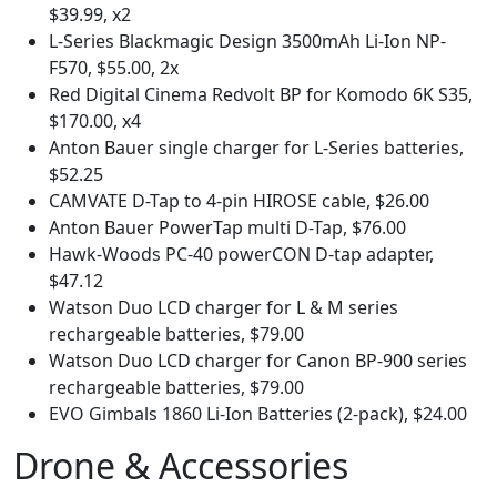
$39.99, x2
L-Series Blackmagic Design 3500mAh Li-Ion NP-
F570, $55.00, 2x
Red Digital Cinema Redvolt BP for Komodo 6K S35,
$170.00, x4
Anton Bauer single charger for L-Series batteries,
$52.25
CAMVATE D-Tap to 4-pin HIROSE cable, $26.00
Anton Bauer PowerTap multi D-Tap, $76.00
Hawk-Woods PC-40 powerCON D-tap adapter,
$47.12
Watson Duo LCD charger for L & M series
rechargeable batteries, $79.00
Watson Duo LCD charger for Canon BP-900 series
rechargeable batteries, $79.00
EVO Gimbals 1860 Li-Ion Batteries (2-pack), $24.00
Drone & Accessories